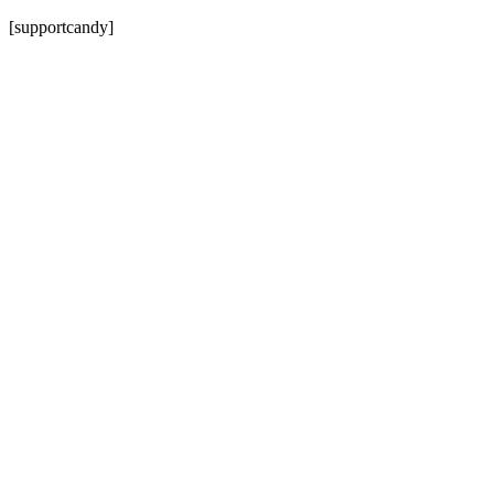
[supportcandy]